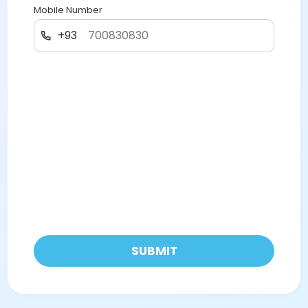
Mobile Number
+93
SUBMIT